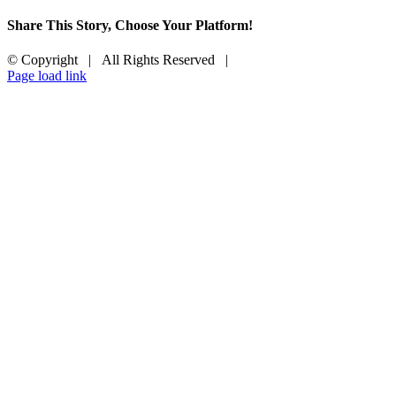
Share This Story, Choose Your Platform!
Facebook
X
Reddit
LinkedIn
Tumblr
Pinterest
Vk
Email
© Copyright
| All Rights Reserved |
Facebook
X
LinkedIn
Instagram
Page load link