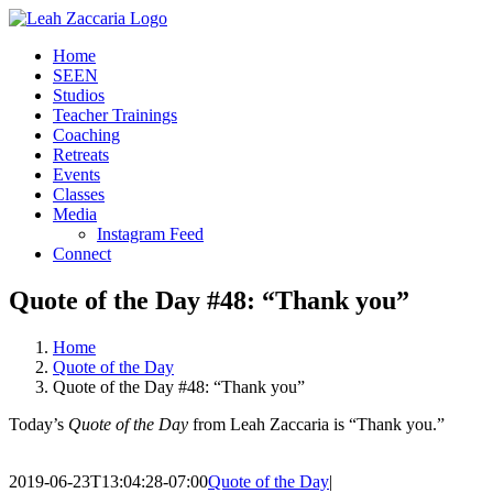
Skip
to
Home
content
SEEN
Studios
Teacher Trainings
Coaching
Retreats
Events
Classes
Media
Instagram Feed
Connect
Quote of the Day #48: “Thank you”
Home
Quote of the Day
Quote of the Day #48: “Thank you”
Today’s
Quote of the Day
from Leah Zaccaria is “Thank you.”
2019-06-23T13:04:28-07:00
Quote of the Day
|